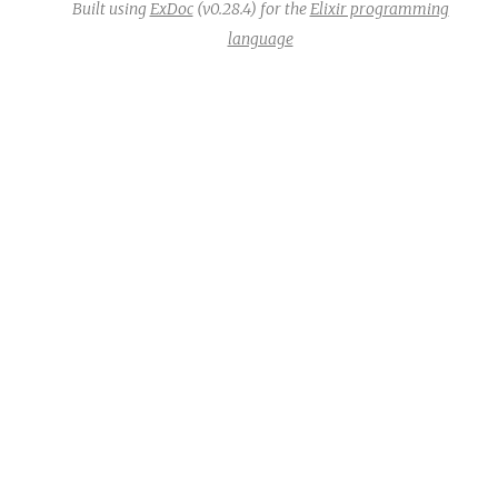
Built using
ExDoc
(v0.28.4) for the
Elixir programming
language