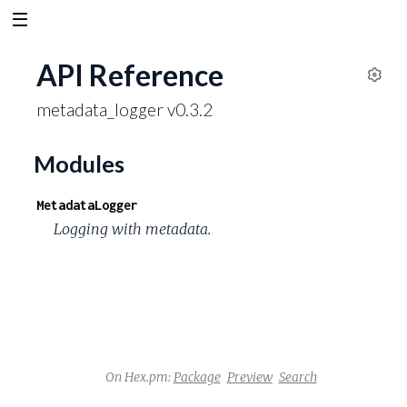
API Reference
S
metadata_logger v0.3.2
e
t
t
Modules
i
n
MetadataLogger
g
Logging with metadata.
s
On Hex.pm:
Package
Preview
Search