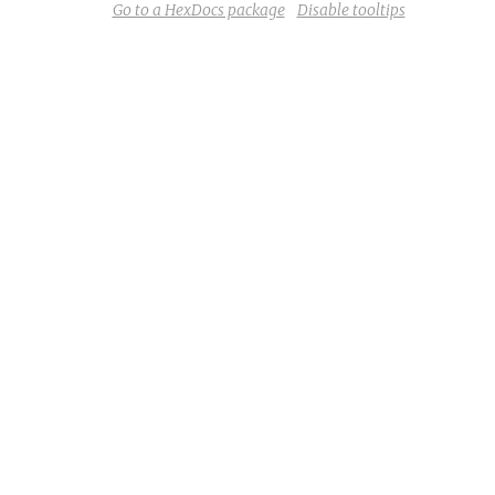
Go to a HexDocs package
Disable tooltips